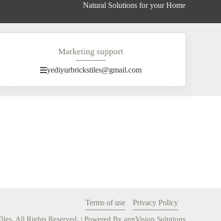
Natural Solutions for your Home
Marketing support
yediyurbrickstiles@gmail.com
Terms of use
Privacy Policy
iles. All Rights Reserved. | Powered By
annVision
Solutions