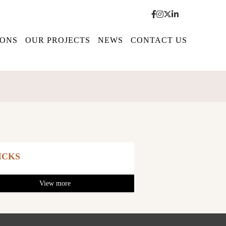
IONS
OUR PROJECTS
NEWS
CONTACT US
ICKS
View more