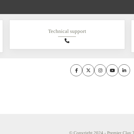
Technical support
© Copyright 2024 - Premier Clay T