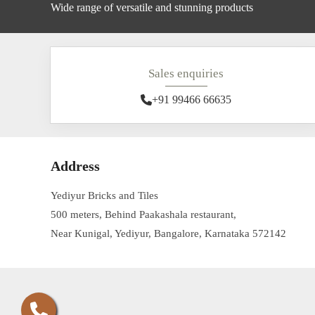
Wide range of versatile and stunning products
Sales enquiries
+91 99466 66635
Address
Yediyur Bricks and Tiles
500 meters, Behind Paakashala restaurant,
Near Kunigal, Yediyur, Bangalore, Karnataka 572142