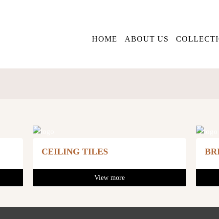
HOME
ABOUT US
COLLECT
CEILING TILES
BR
View more