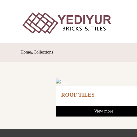
»
Home
Collections
ROOF TILES
View more