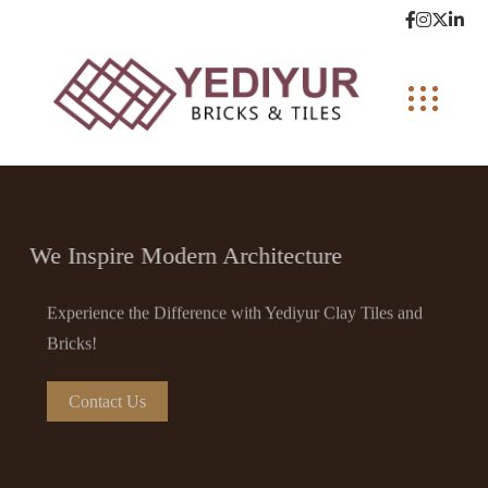
We Inspire Modern Architecture
Experience the Difference with Yediyur Clay Tiles and
Bricks!
Contact Us