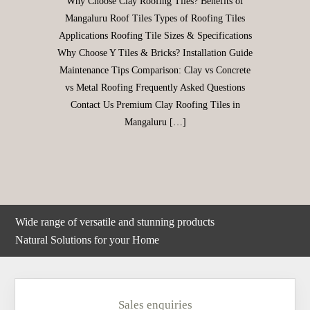
Why Choose Clay Roofing Tiles? Benefits of
Mangaluru Roof Tiles Types of Roofing Tiles
Applications Roofing Tile Sizes & Specifications
Why Choose Y Tiles & Bricks? Installation Guide
Maintenance Tips Comparison: Clay vs Concrete
vs Metal Roofing Frequently Asked Questions
Contact Us Premium Clay Roofing Tiles in
Mangaluru […]
Wide range of versatile and stunning products
Natural Solutions for your Home
Sales enquiries