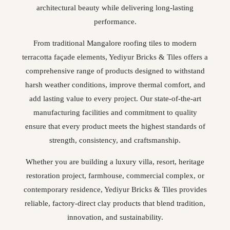
architectural beauty while delivering long-lasting
performance.
From traditional Mangalore roofing tiles to modern
terracotta façade elements, Yediyur Bricks & Tiles offers a
comprehensive range of products designed to withstand
harsh weather conditions, improve thermal comfort, and
add lasting value to every project. Our state-of-the-art
manufacturing facilities and commitment to quality
ensure that every product meets the highest standards of
strength, consistency, and craftsmanship.
Whether you are building a luxury villa, resort, heritage
restoration project, farmhouse, commercial complex, or
contemporary residence, Yediyur Bricks & Tiles provides
reliable, factory-direct clay products that blend tradition,
innovation, and sustainability.