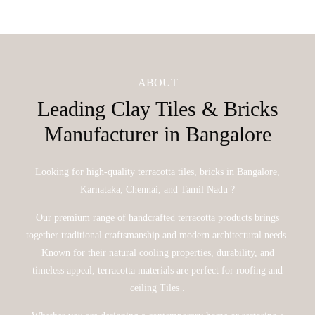
ABOUT
Leading Clay Tiles & Bricks
Manufacturer in Bangalore
Looking for high-quality terracotta tiles, bricks in Bangalore,
Karnataka, Chennai, and Tamil Nadu ?
Our premium range of handcrafted terracotta products brings
together traditional craftsmanship and modern architectural needs.
Known for their natural cooling properties, durability, and
timeless appeal, terracotta materials are perfect for roofing and
ceiling Tiles .