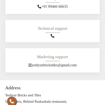
+91 99466 66635
Technical support
Marketing support
yediyurbrickstiles@gmail.com
Address
Yediyur Bricks and Tiles
500 meters, Behind Paakashala restaurant,