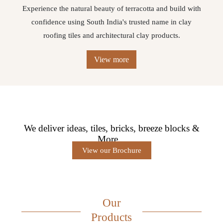
Experience the natural beauty of terracotta and build with
confidence using South India's trusted name in clay
roofing tiles and architectural clay products.
View more
We deliver ideas, tiles, bricks, breeze blocks &
More...
View our Brochure
Our
Products