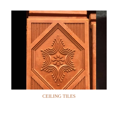
CEILING TILES