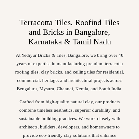
Terracotta Tiles, Roofind Tiles
and Bricks in Bangalore,
Karnataka & Tamil Nadu
At Yediyur Bricks & Tiles, Bangalore, we bring over 40
years of expertise in manufacturing premium terracotta
roofing tiles, clay bricks, and ceiling tiles for residential,
commercial, heritage, and architectural projects across
Bengaluru, Mysuru, Chennai, Kerala, and South India.
Crafted from high-quality natural clay, our products
combine timeless aesthetics, superior durability, and
sustainable building practices. We work closely with
architects, builders, developers, and homeowners to
provide eco-friendly clay solutions that enhance