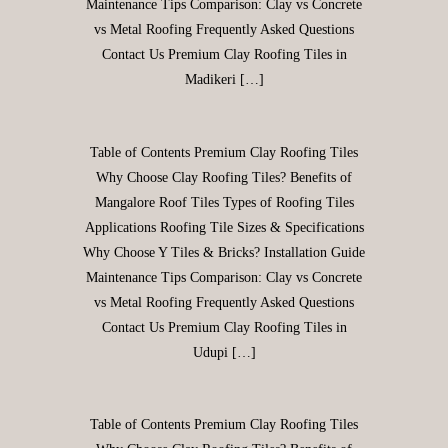
Maintenance Tips Comparison: Clay vs Concrete
vs Metal Roofing Frequently Asked Questions
Contact Us Premium Clay Roofing Tiles in
Madikeri […]
Table of Contents Premium Clay Roofing Tiles
Why Choose Clay Roofing Tiles? Benefits of
Mangalore Roof Tiles Types of Roofing Tiles
Applications Roofing Tile Sizes & Specifications
Why Choose Y Tiles & Bricks? Installation Guide
Maintenance Tips Comparison: Clay vs Concrete
vs Metal Roofing Frequently Asked Questions
Contact Us Premium Clay Roofing Tiles in
Udupi […]
Table of Contents Premium Clay Roofing Tiles