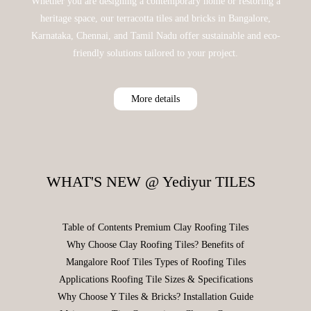
Whether you are designing a contemporary home or restoring a
heritage space, our terracotta tiles and bricks in Bangalore,
Karnataka, Chennai, and Tamil Nadu offer sustainable and eco-
friendly solutions tailored to your project.
More details
WHAT'S NEW @ Yediyur TILES
Table of Contents Premium Clay Roofing Tiles
Why Choose Clay Roofing Tiles? Benefits of
Mangalore Roof Tiles Types of Roofing Tiles
Applications Roofing Tile Sizes & Specifications
Why Choose Y Tiles & Bricks? Installation Guide