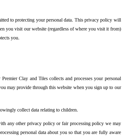
ted to protecting your personal data. This privacy policy will
 you visit our website (regardless of where you visit it from)
tects you.
 Premier Clay and Tiles collects and processes your personal
 you may provide through this website when you sign up to our
wingly collect data relating to children.
 with any other privacy policy or fair processing policy we may
rocessing personal data about you so that you are fully aware