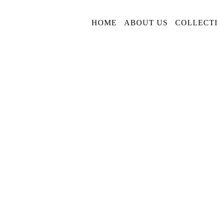
HOME
ABOUT US
COLLECT
Privacy Policy