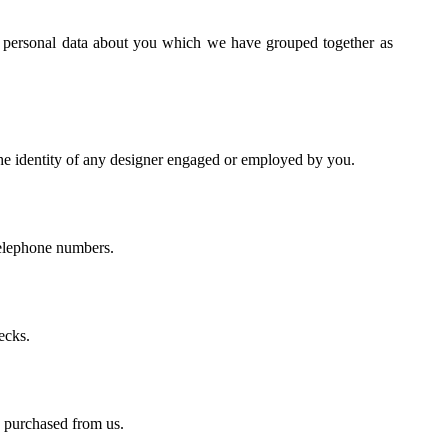
of personal data about you which we have grouped together as
the identity of any designer engaged or employed by you.
telephone numbers.
ecks.
e purchased from us.