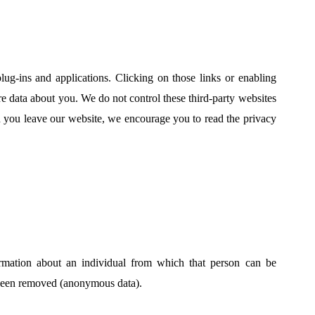
lug-ins and applications. Clicking on those links or enabling
are data about you. We do not control these third-party websites
n you leave our website, we encourage you to read the privacy
ormation about an individual from which that person can be
s been removed (anonymous data).