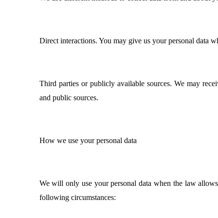
Direct interactions. You may give us your personal data wh
Third parties or publicly available sources. We may rece
and public sources.
How we use your personal data
We will only use your personal data when the law allows
following circumstances: