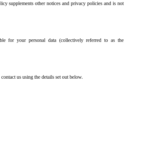
cy supplements other notices and privacy policies and is not
le for your personal data (collectively referred to as the
contact us using the details set out below.