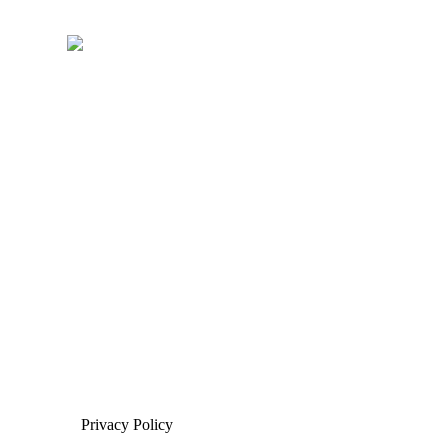
Privacy Policy