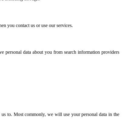
en you contact us or use our services.
ive personal data about you from search information providers
 us to. Most commonly, we will use your personal data in the