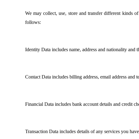
We may collect, use, store and transfer different kinds 
follows:
Identity Data includes name, address and nationality and 
Contact Data includes billing address, email address and 
Financial Data includes bank account details and credit ch
Transaction Data includes details of any services you hav