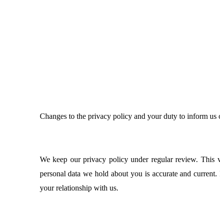
Changes to the privacy policy and your duty to inform us
We keep our privacy policy under regular review. This ve
personal data we hold about you is accurate and current.
your relationship with us.