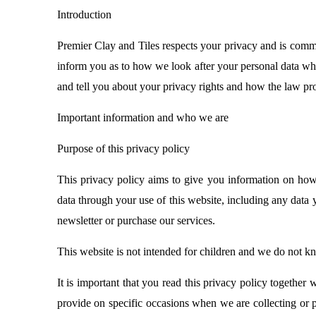
Introduction
Premier Clay and Tiles respects your privacy and is commit
inform you as to how we look after your personal data when
and tell you about your privacy rights and how the law pro
Important information and who we are
Purpose of this privacy policy
This privacy policy aims to give you information on how
data through your use of this website, including any data
newsletter or purchase our services.
This website is not intended for children and we do not kno
It is important that you read this privacy policy together
provide on specific occasions when we are collecting or p