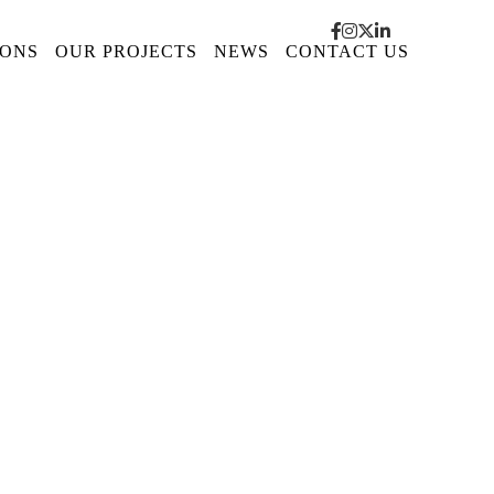
IONS
OUR PROJECTS
NEWS
CONTACT US