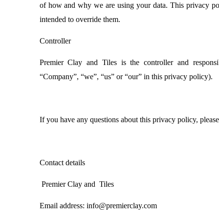
of how and why we are using your data. This privacy poli
intended to override them.
Controller
Premier Clay and Tiles is the controller and responsib
“Company”, “we”, “us” or “our” in this privacy policy).
If you have any questions about this privacy policy, please 
Contact details
Premier Clay and Tiles
Email address: info@premierclay.com