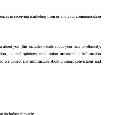
ences in receiving marketing from us and your communication
about you (this includes details about your race or ethnicity,
tation, political opinions, trade union membership, information
do we collect any information about criminal convictions and
ou including through: