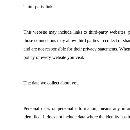
Third-party links
This website may include links to third-party websites, p
those connections may allow third parties to collect or sh
and are not responsible for their privacy statements. Whe
policy of every website you visit.
The data we collect about you
Personal data, or personal information, means any inf
identified. It does not include data where the identity ha