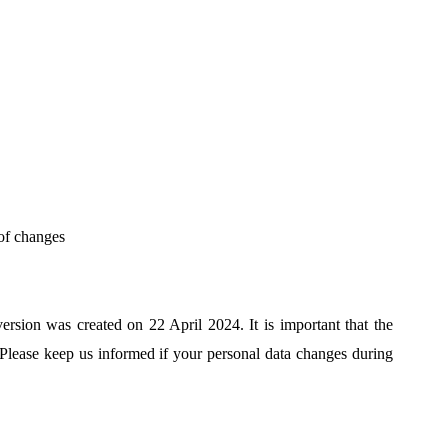
 of changes
rsion was created on 22 April 2024. It is important that the
 Please keep us informed if your personal data changes during