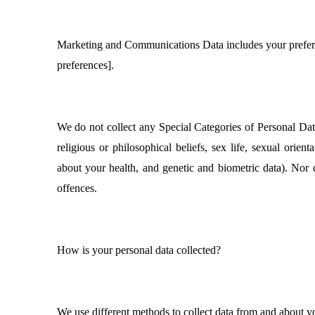
Marketing and Communications Data includes your prefer
preferences].
We do not collect any Special Categories of Personal Data 
religious or philosophical beliefs, sex life, sexual orien
about your health, and genetic and biometric data). Nor 
offences.
How is your personal data collected?
We use different methods to collect data from and about y