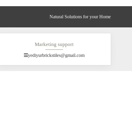
Natural Solutions for your Home
Marketing support
yediyurbrickstiles@gmail.com