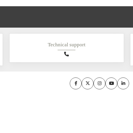
Technical support