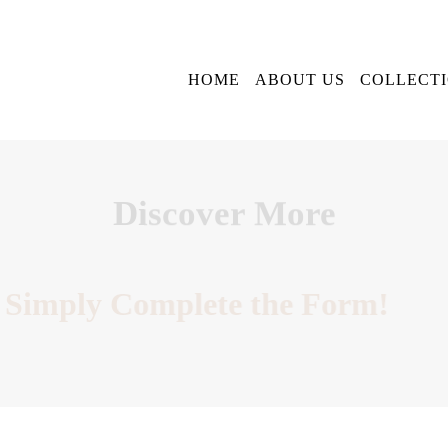
HOME
ABOUT US
COLLECT
Discover More
Simply Complete the Form!