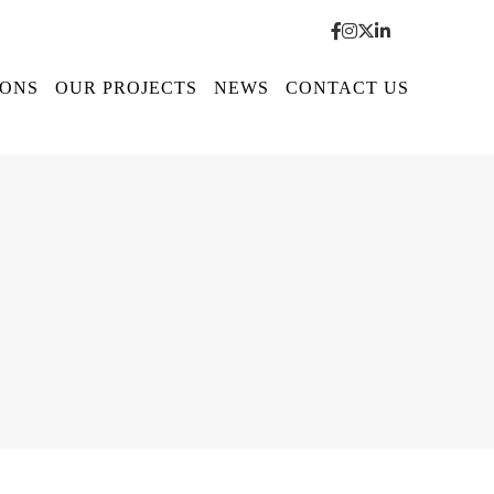
IONS
OUR PROJECTS
NEWS
CONTACT US