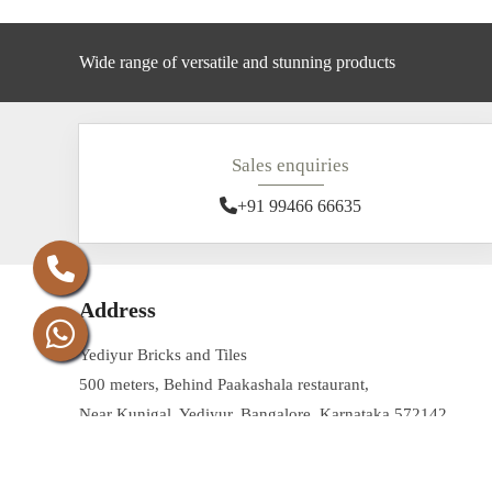
Wide range of versatile and stunning products
Sales enquiries
+91 99466 66635
Address
Yediyur Bricks and Tiles
500 meters, Behind Paakashala restaurant,
Near Kunigal, Yediyur, Bangalore, Karnataka 572142