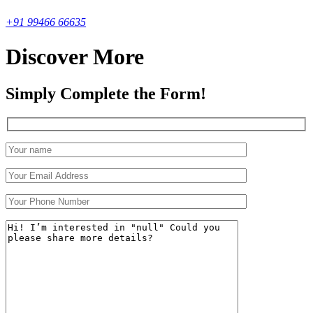
+91 99466 66635
Discover More
Simply Complete the Form!