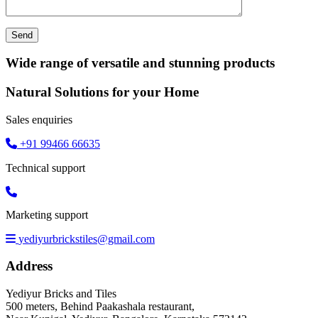
Wide range of versatile and stunning products
Natural Solutions for your Home
Sales enquiries
+91 99466 66635
Technical support
Marketing support
yediyurbrickstiles@gmail.com
Address
Yediyur Bricks and Tiles
500 meters, Behind Paakashala restaurant,