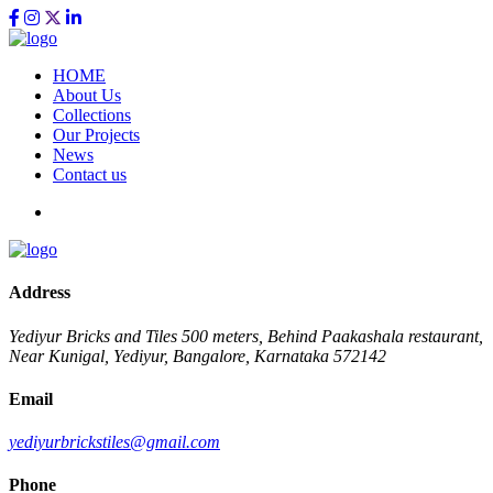
HOME
About Us
Collections
Our Projects
News
Contact us
Address
Yediyur Bricks and Tiles
500 meters, Behind Paakashala restaurant,
Near Kunigal, Yediyur, Bangalore, Karnataka 572142
Email
yediyurbrickstiles@gmail.com
Phone