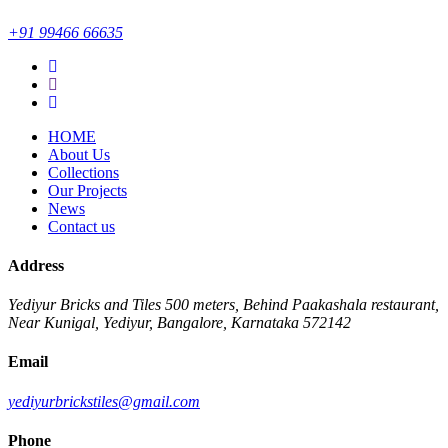
+91 99466 66635
HOME
About Us
Collections
Our Projects
News
Contact us
Address
Yediyur Bricks and Tiles
500 meters, Behind Paakashala restaurant,
Near Kunigal, Yediyur, Bangalore, Karnataka 572142
Email
yediyurbrickstiles@gmail.com
Phone