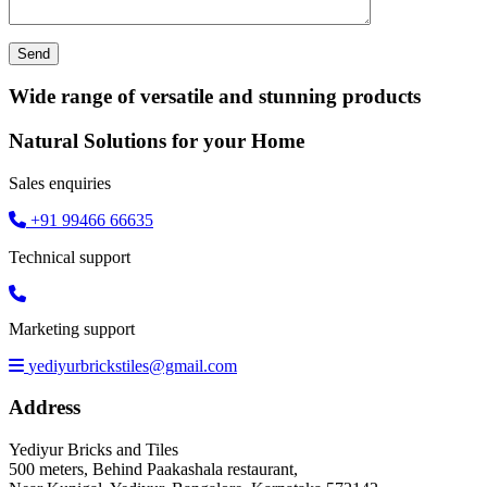
Wide range of versatile and stunning products
Natural Solutions for your Home
Sales enquiries
+91 99466 66635
Technical support
Marketing support
yediyurbrickstiles@gmail.com
Address
Yediyur Bricks and Tiles
500 meters, Behind Paakashala restaurant,