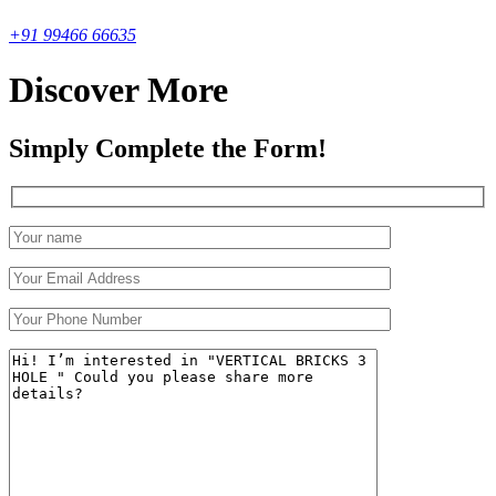
+91 99466 66635
Discover More
Simply Complete the Form!