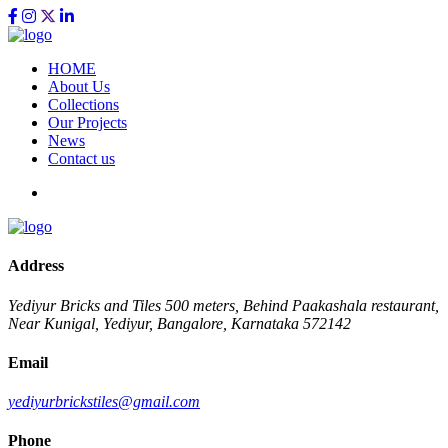
HOME
About Us
Collections
Our Projects
News
Contact us
Address
Yediyur Bricks and Tiles
500 meters, Behind Paakashala restaurant,
Near Kunigal, Yediyur, Bangalore, Karnataka 572142
Email
yediyurbrickstiles@gmail.com
Phone