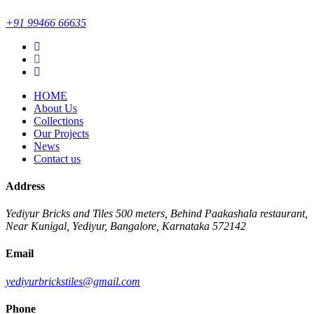
+91 99466 66635
HOME
About Us
Collections
Our Projects
News
Contact us
Address
Yediyur Bricks and Tiles
500 meters, Behind Paakashala restaurant,
Near Kunigal, Yediyur, Bangalore, Karnataka 572142
Email
yediyurbrickstiles@gmail.com
Phone