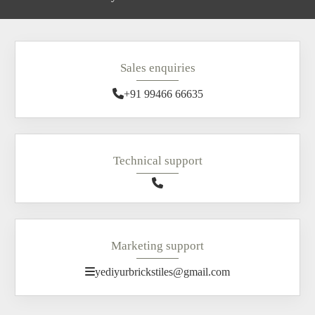
Sales enquiries
+91 99466 66635
Technical support
Marketing support
yediyurbrickstiles@gmail.com