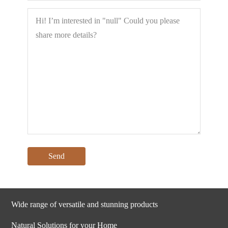
Wide range of versatile and stunning products
Natural Solutions for your Home