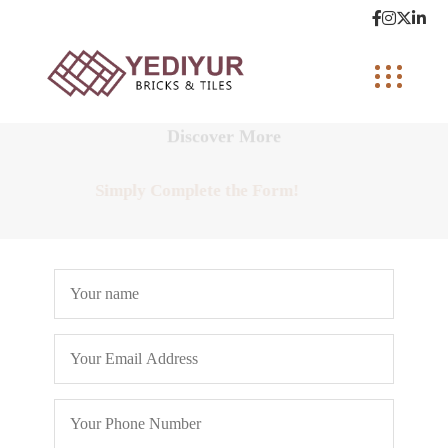
Discover More
Simply Complete the Form!