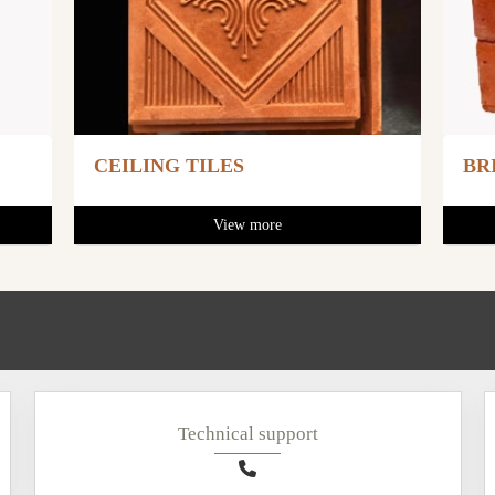
CEILING TILES
BR
View more
Technical support