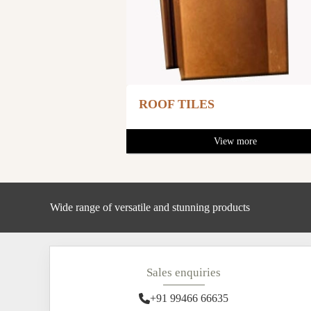
ROOF TILES
View more
Wide range of versatile and stunning products
Sales enquiries
+91 99466 66635