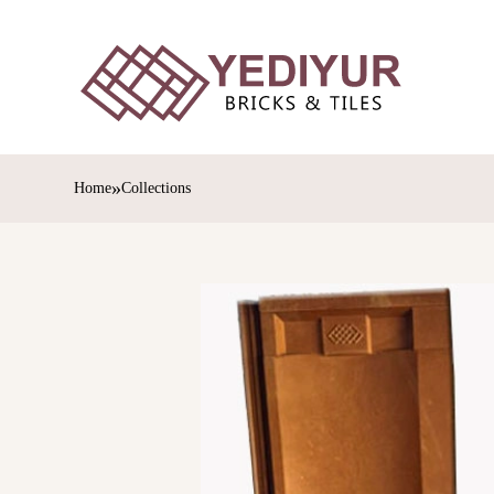
»
Home
Collections