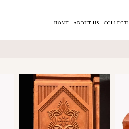
HOME
ABOUT US
COLLECT