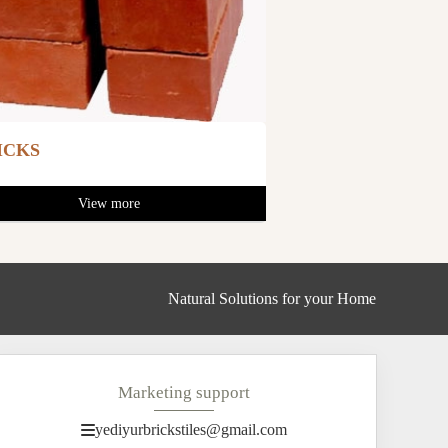
ICKS
View more
Natural Solutions for your Home
Marketing support
yediyurbrickstiles@gmail.com