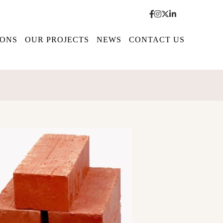
IONS
OUR PROJECTS
NEWS
CONTACT US